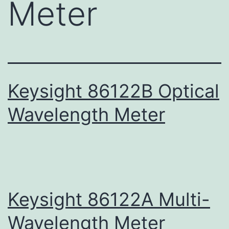
Meter
Keysight 86122B Optical
Wavelength Meter
Keysight 86122A Multi-
Wavelength Meter