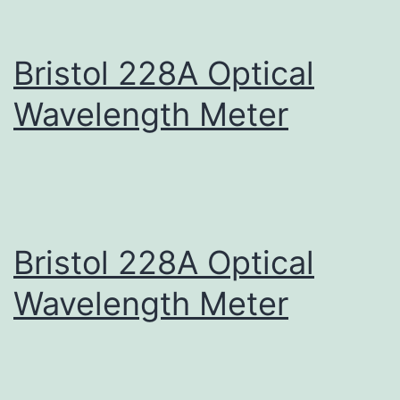
Bristol 228A Optical
Wavelength Meter
Bristol 228A Optical
Wavelength Meter