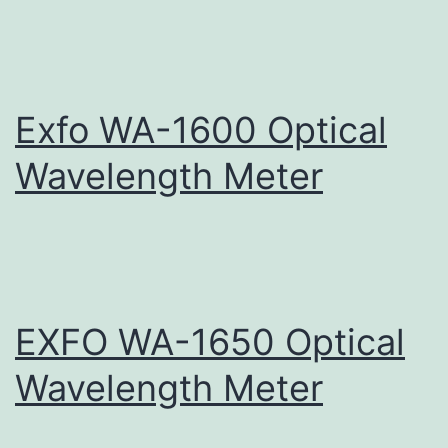
Exfo WA-1600 Optical
Wavelength Meter
EXFO WA-1650 Optical
Wavelength Meter