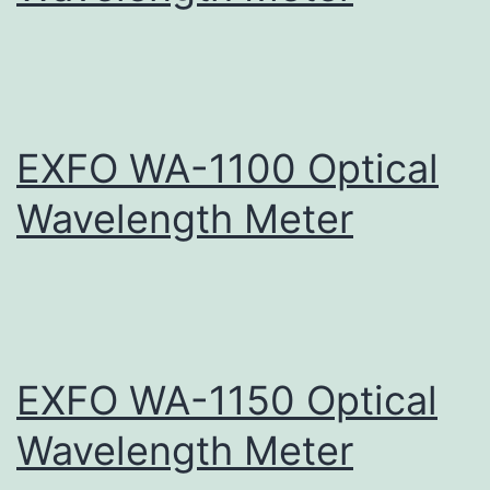
EXFO WA-1100 Optical
Wavelength Meter
EXFO WA-1150 Optical
Wavelength Meter