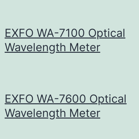
EXFO WA-7100 Optical
Wavelength Meter
EXFO WA-7600 Optical
Wavelength Meter