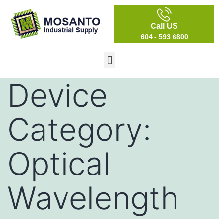
Call US
604 - 593 6800
Device
Category:
Optical
Wavelength