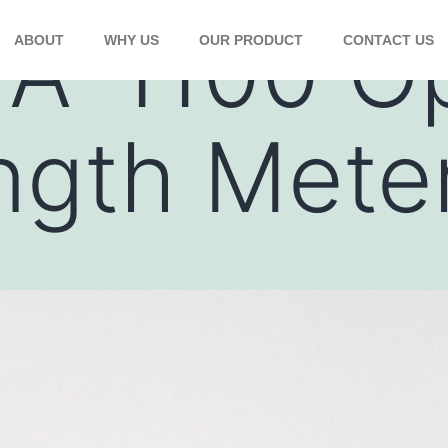
A-1100 Op
ABOUT
WHY US
OUR PRODUCT
CONTACT US
ngth Mete