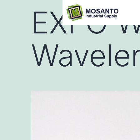
EXFO W
Wavele