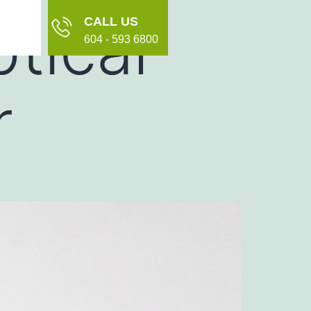
tical
CALL US
604 - 593 6800
r