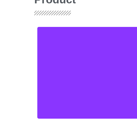
Single Sided, Double
sided and Multilayer
PCBs