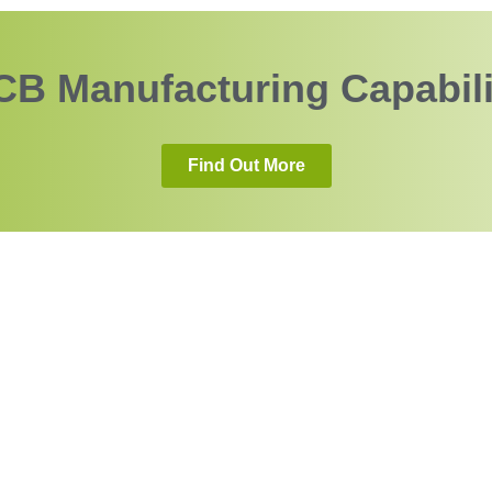
CB Manufacturing Capabili
Find Out More