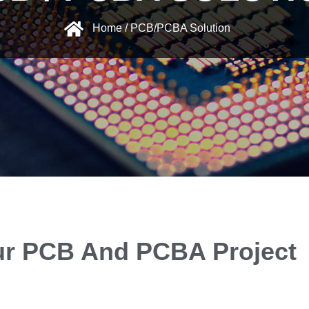
Home / PCB/PCBA Solution
our PCB And PCBA Project