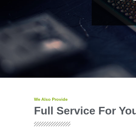
We Also Provide
Full Service For Y