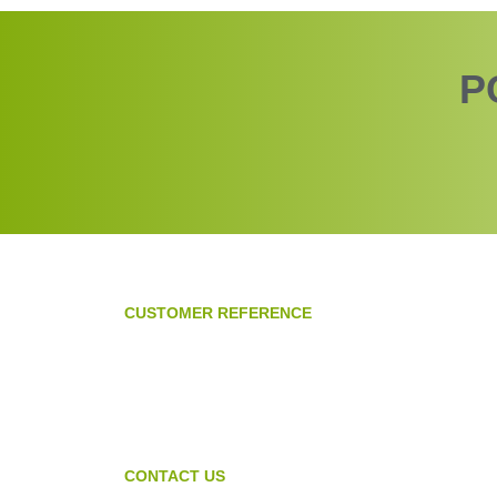
P
CUSTOMER REFERENCE
CONTACT US