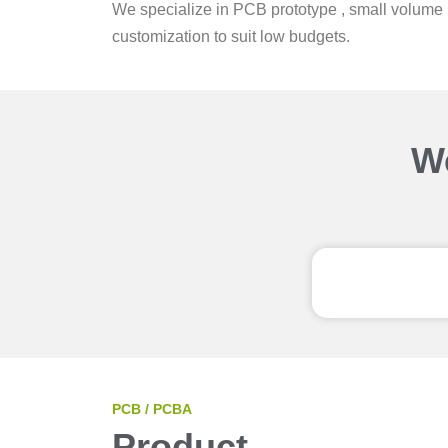
We specialize in PCB prototype , small volume 
customization to suit low budgets.
We
PCB / PCBA
Product