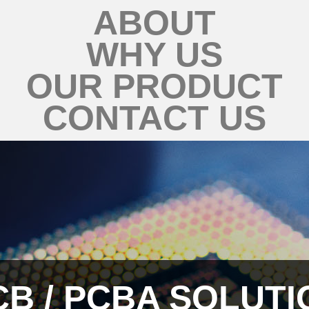
ABOUT
WHY US
OUR PRODUCT
CONTACT US
CB / PCBA SOLUTI