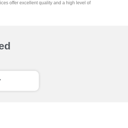
s offer excellent quality and a high level of
ted
7