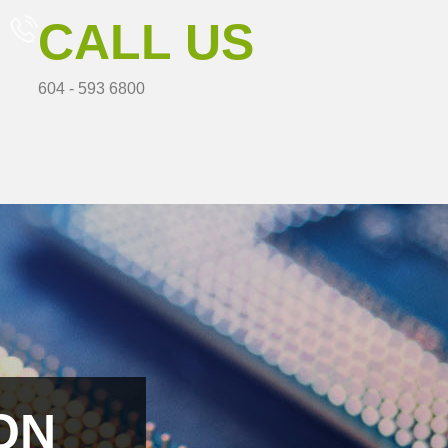
CALL US
604 - 593 6800
ON