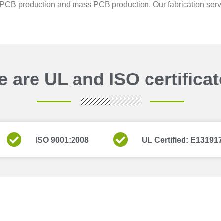
PCB production and mass PCB production. Our fabrication service
 are UL and ISO certifica
ISO 9001:2008
UL Certified: E13191