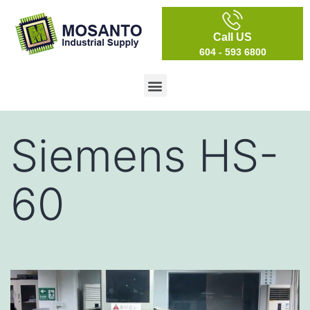
Call US
604 - 593 6800
Siemens HS-
60