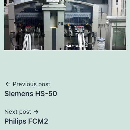
Previous post
Siemens HS-50
Next post
Philips FCM2