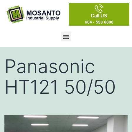
Call US
604 - 593 6800
Panasonic
HT121 50/50