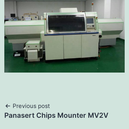
Previous post
Panasert Chips Mounter MV2V