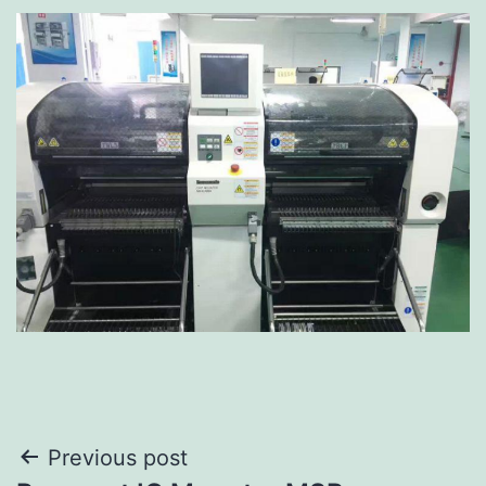
Previous post