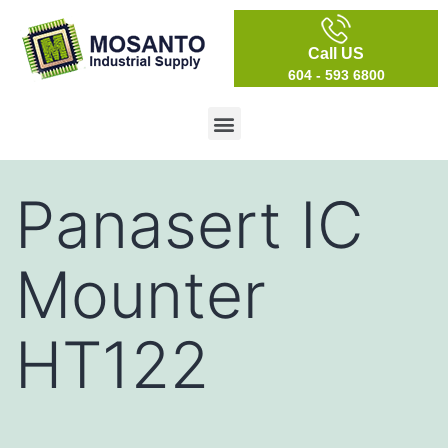
Call US
604 - 593 6800
Panasert IC
Mounter
HT122