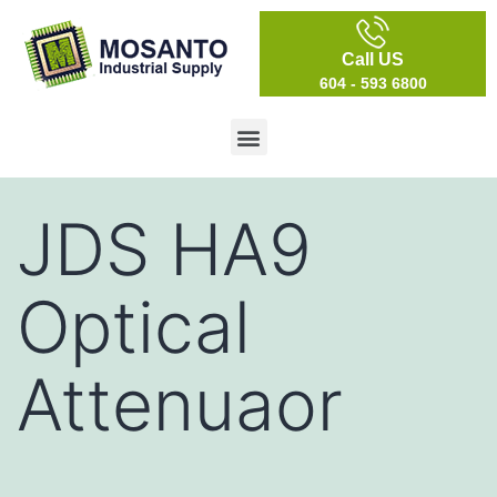
Call US
604 - 593 6800
JDS HA9
Optical
Attenuaor