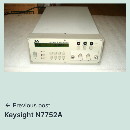
Previous post
Keysight N7752A