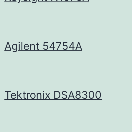
Agilent 54754A
Tektronix DSA8300