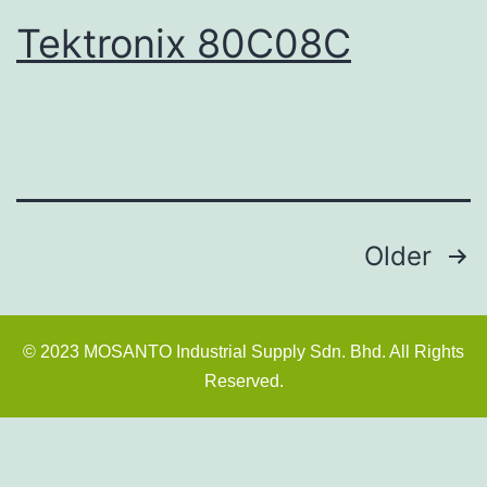
Tektronix 80C08C
Older
© 2023 MOSANTO Industrial Supply Sdn. Bhd. All Rights
Reserved.