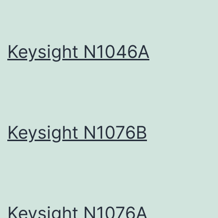
Keysight N1046A
Keysight N1076B
Keysight N1076A