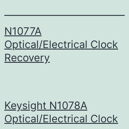
N1077A
Optical/Electrical Clock
Recovery
Keysight N1078A
Optical/Electrical Clock