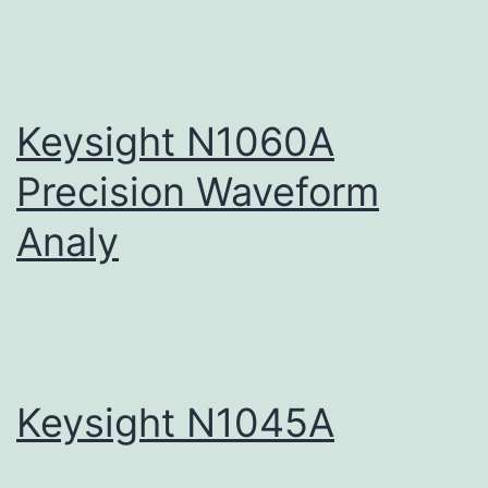
Keysight N1060A
Precision Waveform
Analy
Keysight N1045A