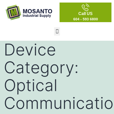
Call US
604 - 593 6800
Device
Category:
Optical
Communicatio