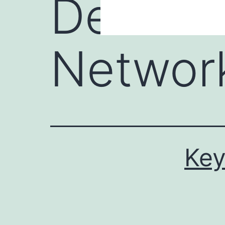
Device 
Network
Key