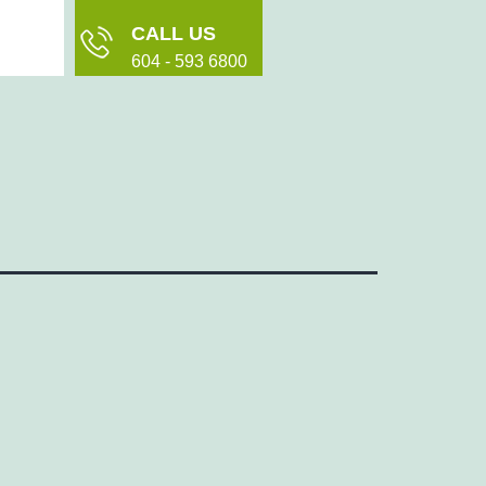
CALL US
604 - 593 6800