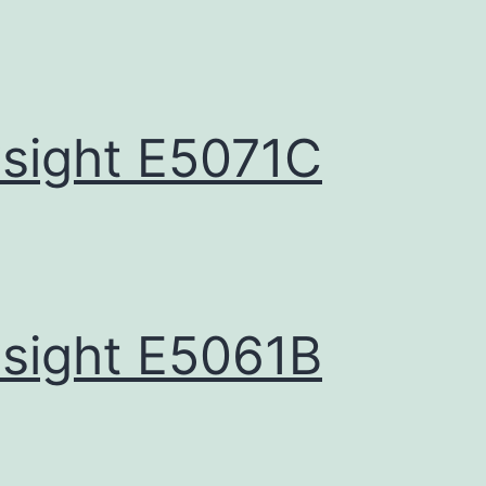
sight E5071C
sight E5061B