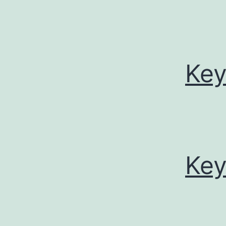
Key
Key