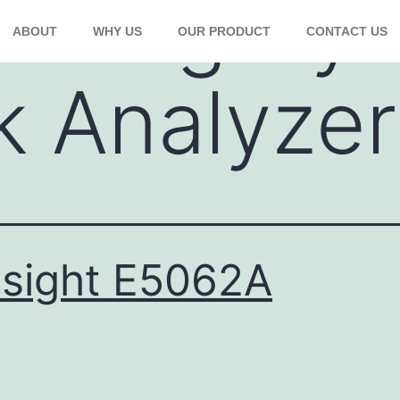
Category:
ABOUT
WHY US
OUR PRODUCT
CONTACT US
 Analyzer
sight E5062A