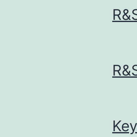
R&
R&
Key