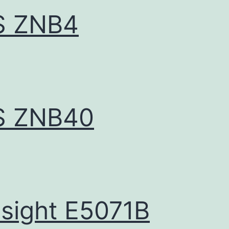
S ZNB4
S ZNB40
sight E5071B