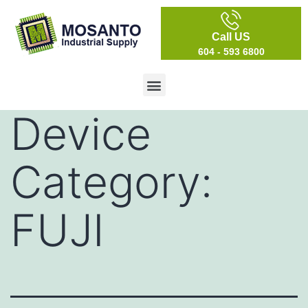
Call US
604 - 593 6800
Device
Category:
FUJI