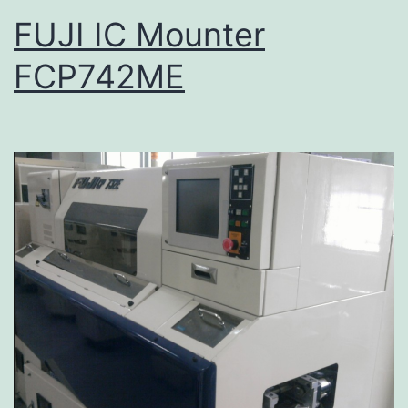
FUJI IC Mounter
FCP742ME